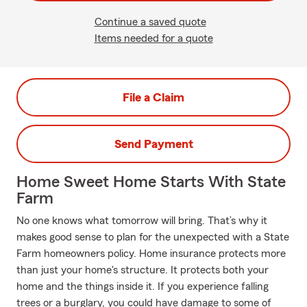
Continue a saved quote
Items needed for a quote
File a Claim
Send Payment
Home Sweet Home Starts With State
Farm
No one knows what tomorrow will bring. That’s why it
makes good sense to plan for the unexpected with a State
Farm homeowners policy. Home insurance protects more
than just your home's structure. It protects both your
home and the things inside it. If you experience falling
trees or a burglary, you could have damage to some of