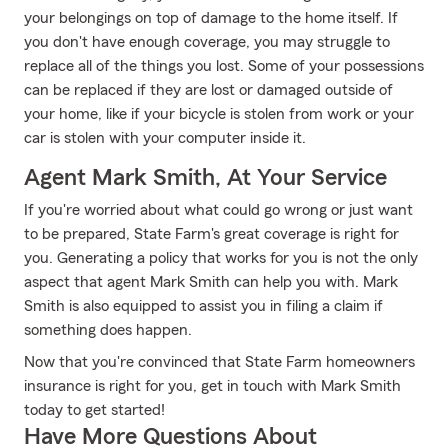
your belongings on top of damage to the home itself. If
you don't have enough coverage, you may struggle to
replace all of the things you lost. Some of your possessions
can be replaced if they are lost or damaged outside of
your home, like if your bicycle is stolen from work or your
car is stolen with your computer inside it.
Agent Mark Smith, At Your Service
If you're worried about what could go wrong or just want
to be prepared, State Farm's great coverage is right for
you. Generating a policy that works for you is not the only
aspect that agent Mark Smith can help you with. Mark
Smith is also equipped to assist you in filing a claim if
something does happen.
Now that you're convinced that State Farm homeowners
insurance is right for you, get in touch with Mark Smith
today to get started!
Have More Questions About