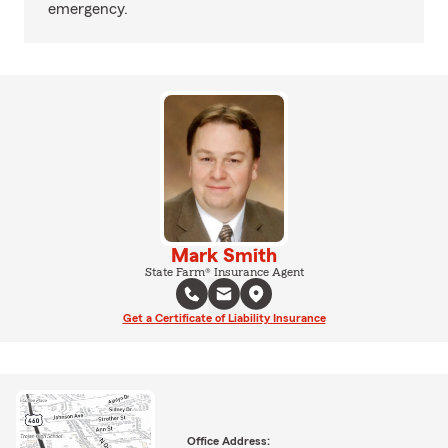
emergency.
Mark Smith
State Farm® Insurance Agent
Get a Certificate of Liability Insurance
Office Address: