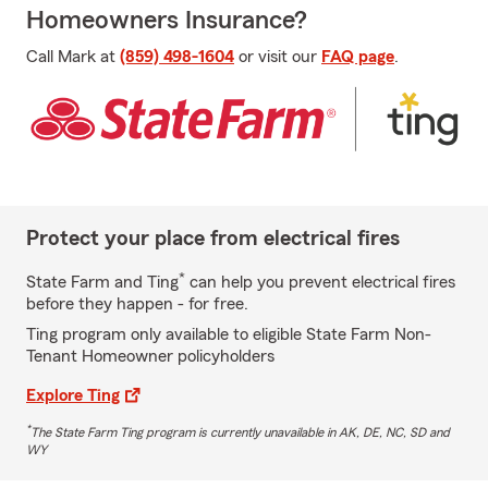
Homeowners Insurance?
Call Mark at
(859) 498-1604
or visit our
FAQ page
.
Protect your place from electrical fires
*
State Farm and Ting
can help you prevent electrical fires
before they happen - for free.
Ting program only available to eligible State Farm Non-
Tenant Homeowner policyholders
Explore Ting
*
The State Farm Ting program is currently unavailable in AK, DE, NC, SD and
WY