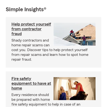
Simple Insights®
Help protect yourself
from contractor
fraud
Shady contractors and
home repair scams can
cost you. Discover tips to help protect yourself
from repair scams and learn how to spot home
repair fraud.
Fire safety
equipment to have at
home
Every residence should
be prepared with home
fire safety equipment to help in case of an