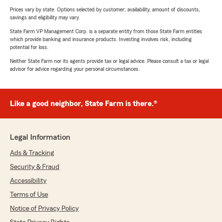
Prices vary by state. Options selected by customer; availability, amount of discounts,
savings and eligibility may vary.
State Farm VP Management Corp. is a separate entity from those State Farm entities
which provide banking and insurance products. Investing involves risk, including
potential for loss.
Neither State Farm nor its agents provide tax or legal advice. Please consult a tax or legal
advisor for advice regarding your personal circumstances.
Like a good neighbor, State Farm is there.®
Legal Information
Ads & Tracking
Security & Fraud
Accessibility
Terms of Use
Notice of Privacy Policy