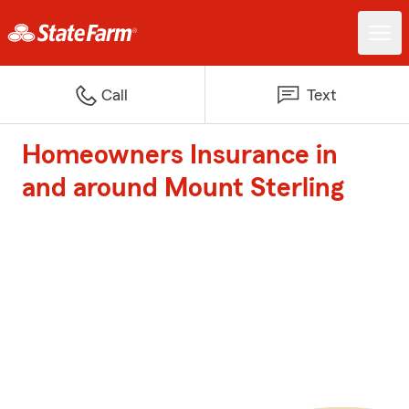
Call
Text
Homeowners Insurance in
and around Mount Sterling