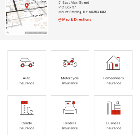
51 East Main Street
P O Box 37
Mount Sterling, KY 40353-1413
Map & Directions
Auto
Motorcycle
Homeowners
Insurance
Insurance
Insurance
Condo
Renters
Business
Insurance
Insurance
Insurance