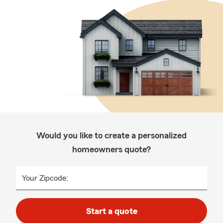
Would you like to create a personalized
homeowners quote?
Your Zipcode:
Start a quote