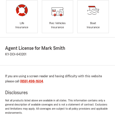
Life
Rec Vehicles
Boat
Insurance
Insurance
Insurance
Agent License for Mark Smith
KY-DOI-643201
If you are using a screen reader and having difficulty with this website
please call
(859) 498-1604
.
Disclosures
Not all products listed above are available in all states. This information contains only a
general description of available coverages and is not a statement of contract. Exclusions
and limitations may apply. All coverages are subject to all policy provisions and applicable
endorsements.